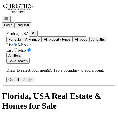
Go to: Homepage
Open navigation
Login
Register
Remove
Florida, USA
Florida, USA
For sale
Any price
All property types
All beds
All baths
List
Map
List
Map
All
filters
Save search
Draw to select your area(s). Tap a boundary to add a point.
Cancel
Apply
Florida, USA Real Estate &
Homes for Sale